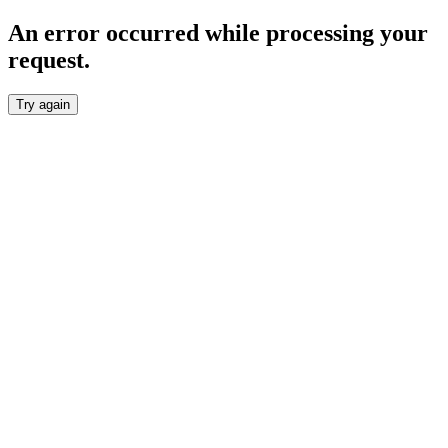
An error occurred while processing your
request.
Try again