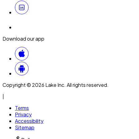
Download our app
Copyright © 2026 Lake Inc. All rights reserved.
|
Terms
Privacy
Accessibility
Sitemap