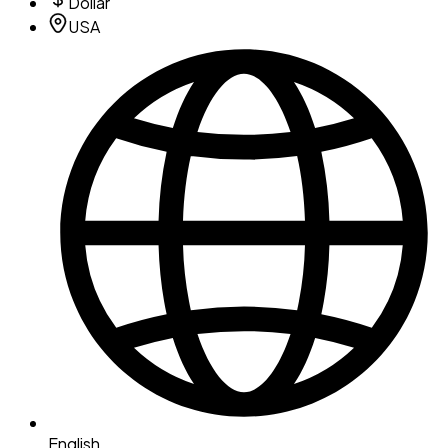
Dollar
USA
English