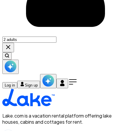
Log in
Sign up
Lake.com is a vacation rental platform offering lake
houses, cabins and cottages for rent.