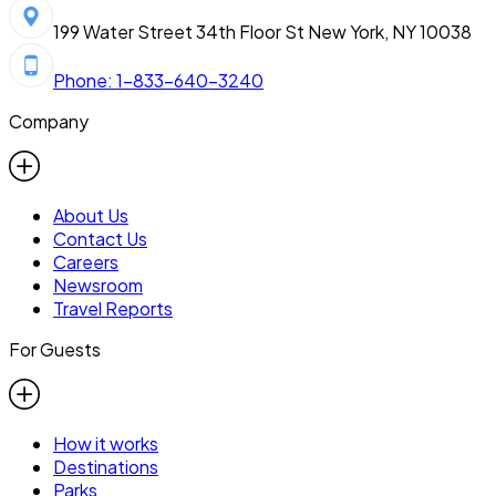
199 Water Street 34th Floor St New York, NY 10038
Phone: 1-833-640-3240
Company
About Us
Contact Us
Careers
Newsroom
Travel Reports
For Guests
How it works
Destinations
Parks