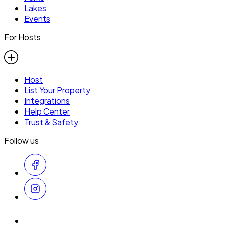
Lakes
Events
For Hosts
Host
List Your Property
Integrations
Help Center
Trust & Safety
Follow us