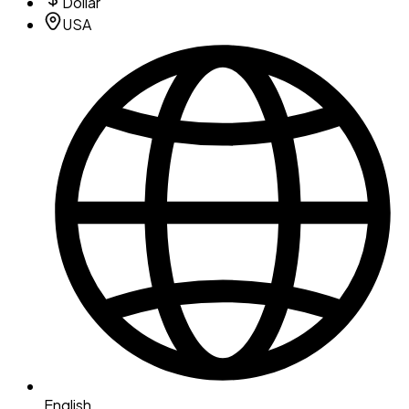
Dollar
USA
English