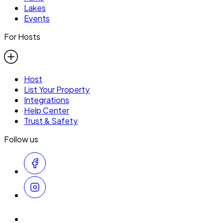
Lakes
Events
For Hosts
Host
List Your Property
Integrations
Help Center
Trust & Safety
Follow us