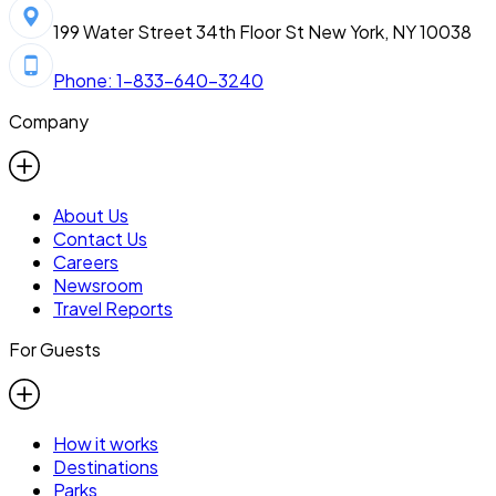
199 Water Street 34th Floor St New York, NY 10038
Phone: 1-833-640-3240
Company
About Us
Contact Us
Careers
Newsroom
Travel Reports
For Guests
How it works
Destinations
Parks