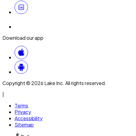
Download our app
Copyright © 2026 Lake Inc. All rights reserved.
|
Terms
Privacy
Accessibility
Sitemap