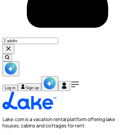
Log in
Sign up
Lake.com is a vacation rental platform offering lake
houses, cabins and cottages for rent.