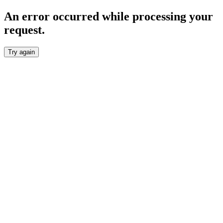
An error occurred while processing your
request.
Try again