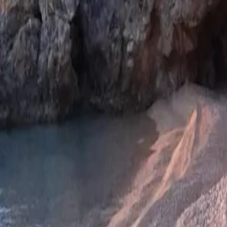
Log in
Sign up
Apartman Sulic