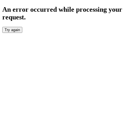
An error occurred while processing your
request.
Try again