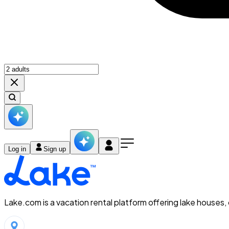
Log in
Sign up
Lake.com is a vacation rental platform offering lake houses,