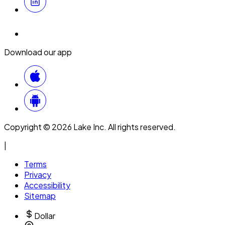
Download our app
Copyright © 2026 Lake Inc. All rights reserved.
|
Terms
Privacy
Accessibility
Sitemap
Dollar