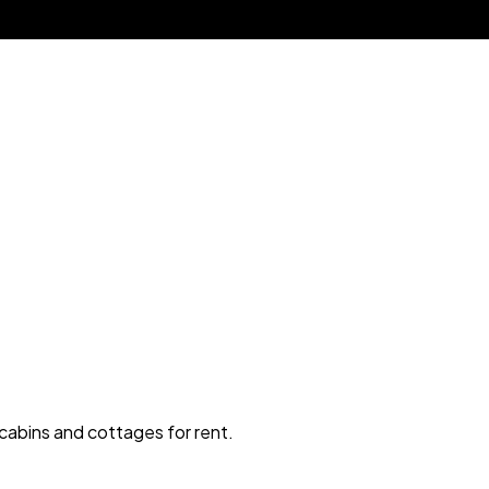
 cabins and cottages for rent.