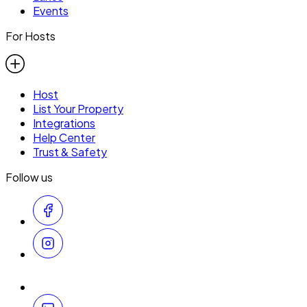
Events
For Hosts
Host
List Your Property
Integrations
Help Center
Trust & Safety
Follow us