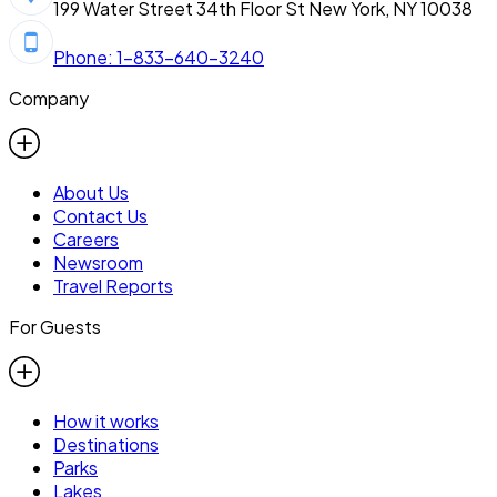
199 Water Street 34th Floor St New York, NY 10038
Phone: 1-833-640-3240
Company
About Us
Contact Us
Careers
Newsroom
Travel Reports
For Guests
How it works
Destinations
Parks
Lakes