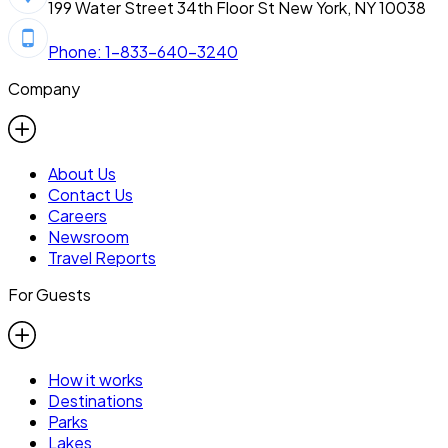
199 Water Street 34th Floor St New York, NY 10038
Phone: 1-833-640-3240
Company
About Us
Contact Us
Careers
Newsroom
Travel Reports
For Guests
How it works
Destinations
Parks
Lakes