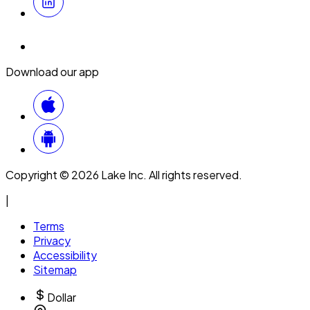
Download our app
Copyright © 2026 Lake Inc. All rights reserved.
|
Terms
Privacy
Accessibility
Sitemap
Dollar