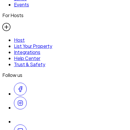
Events
For Hosts
Host
List Your Property
Integrations
Help Center
Trust & Safety
Follow us