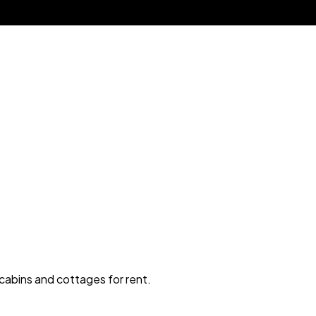
 cabins and cottages for rent.