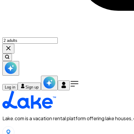
Log in
Sign up
Lake.com is a vacation rental platform offering lake houses,