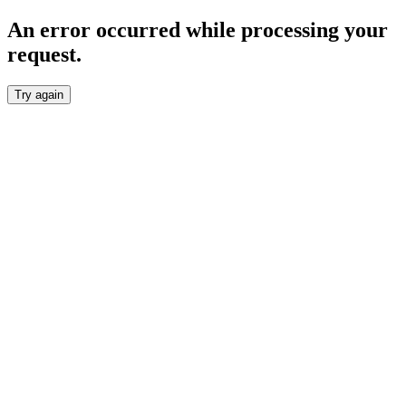
An error occurred while processing your
request.
Try again