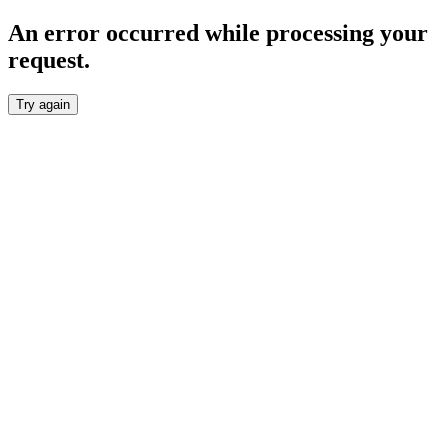
An error occurred while processing your
request.
Try again