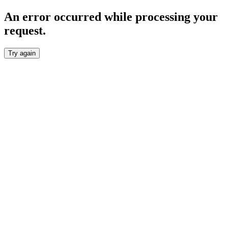
An error occurred while processing your
request.
Try again