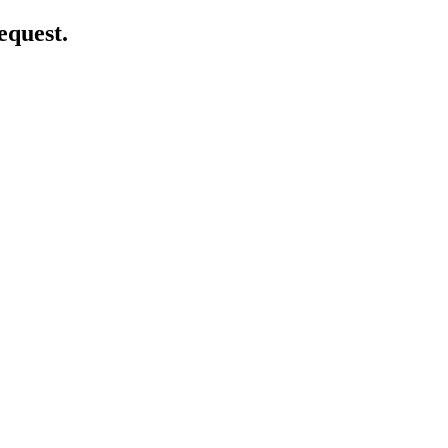
equest.