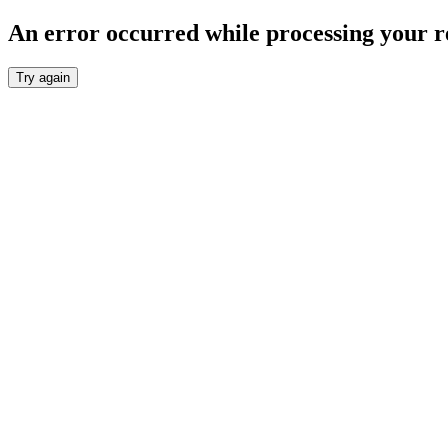
An error occurred while processing your r
Try again