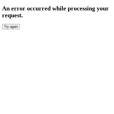
An error occurred while processing your
request.
Try again