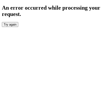
An error occurred while processing your
request.
Try again