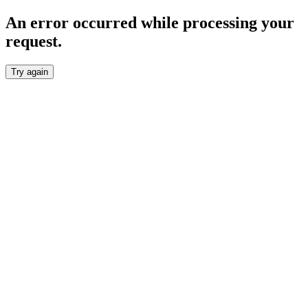
An error occurred while processing your
request.
Try again