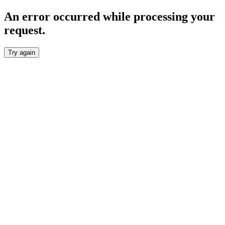
An error occurred while processing your
request.
Try again