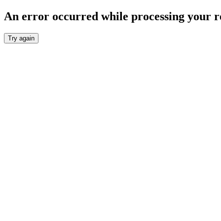
An error occurred while processing your r
Try again