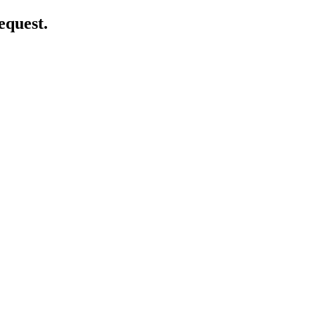
equest.