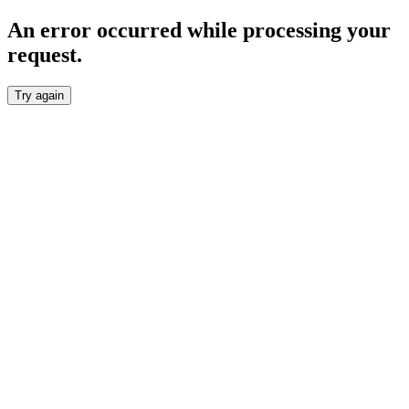
An error occurred while processing your
request.
Try again