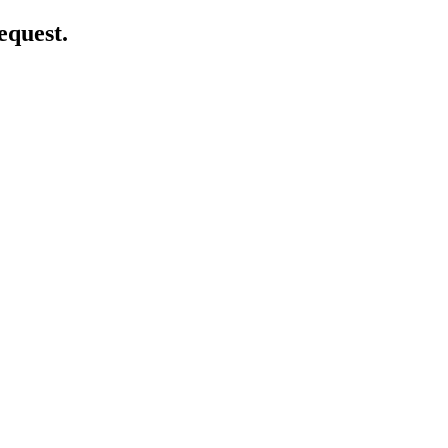
equest.