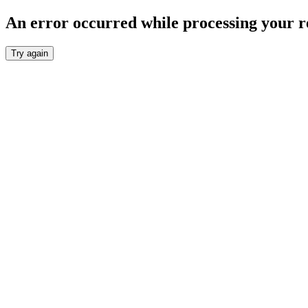
An error occurred while processing your r
Try again