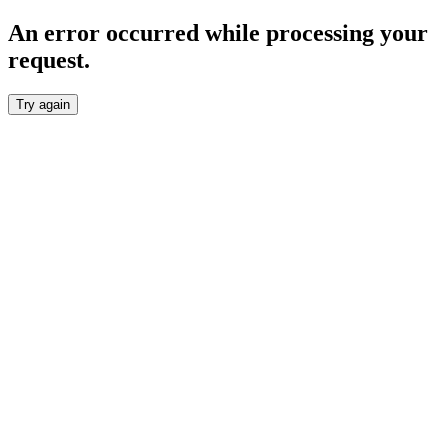
An error occurred while processing your
request.
Try again