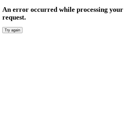
An error occurred while processing your
request.
Try again