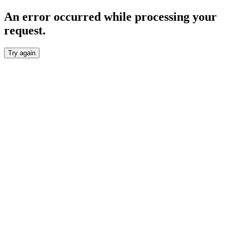
An error occurred while processing your
request.
Try again