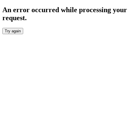
An error occurred while processing your
request.
Try again