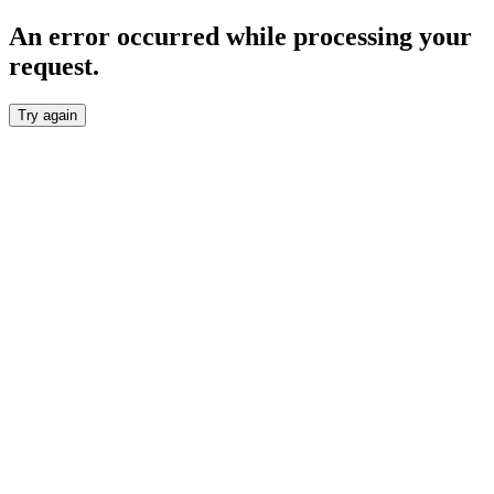
An error occurred while processing your
request.
Try again