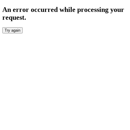
An error occurred while processing your
request.
Try again