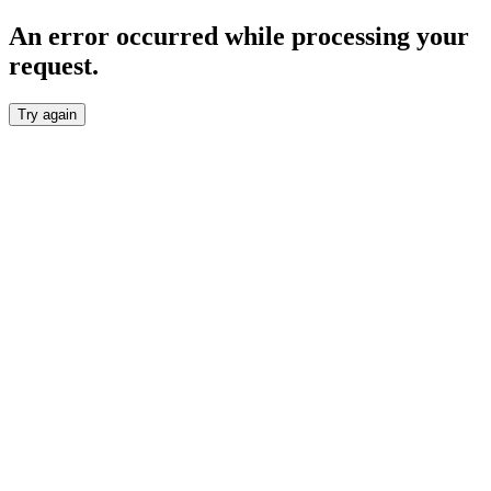
An error occurred while processing your
request.
Try again