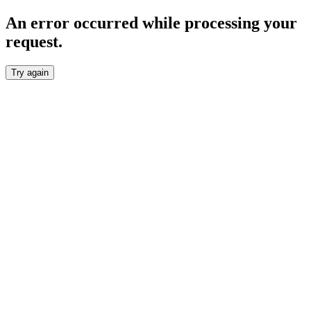
An error occurred while processing your
request.
Try again