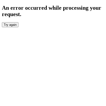
An error occurred while processing your
request.
Try again