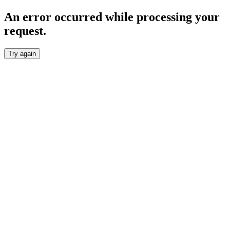
An error occurred while processing your
request.
Try again