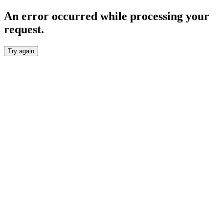
An error occurred while processing your
request.
Try again