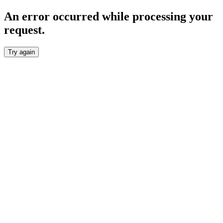
An error occurred while processing your
request.
Try again