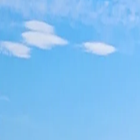
Log in
Sign up
Apartment 1337