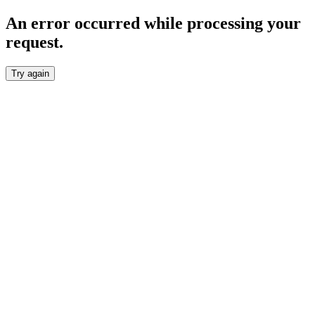
An error occurred while processing your
request.
Try again