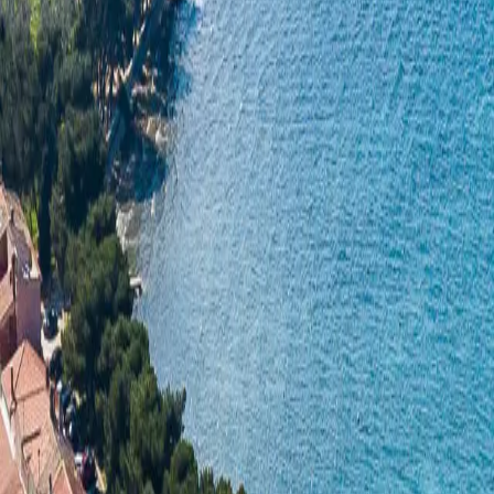
Log in
Sign up
Apartment 1359