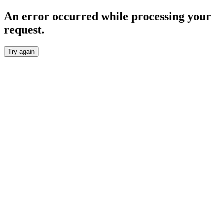
An error occurred while processing your
request.
Try again