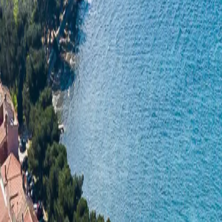
Log in
Sign up
Apartment 1405