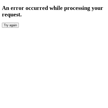
An error occurred while processing your
request.
Try again