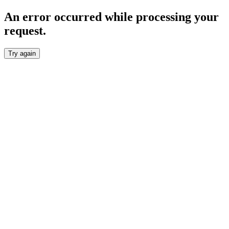
An error occurred while processing your
request.
Try again