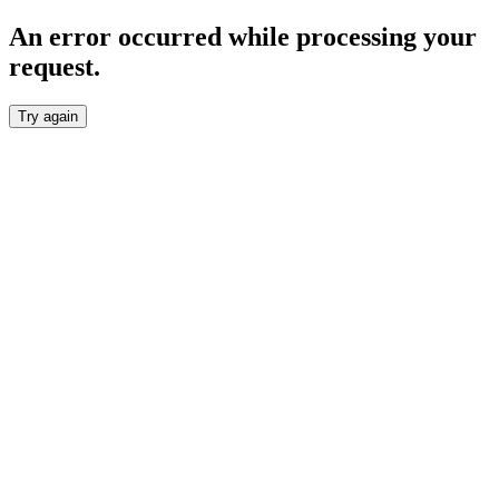
An error occurred while processing your
request.
Try again