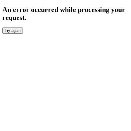
An error occurred while processing your
request.
Try again