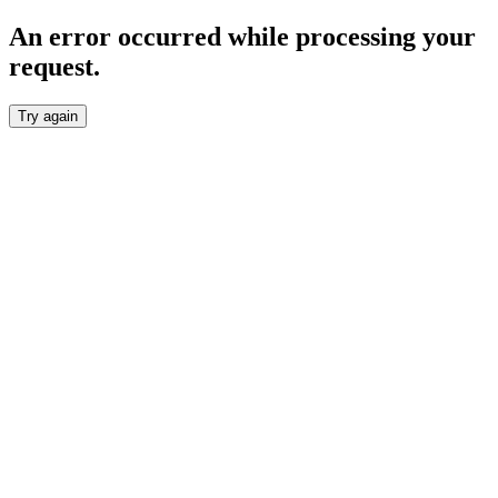
An error occurred while processing your
request.
Try again