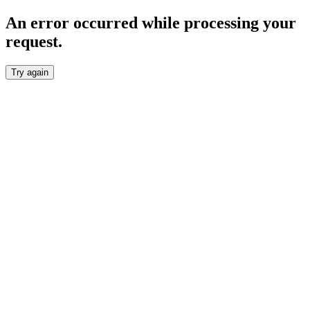
An error occurred while processing your
request.
Try again