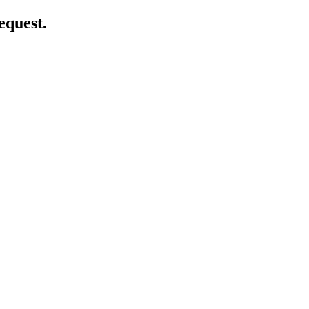
equest.