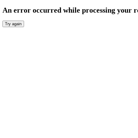
An error occurred while processing your r
Try again