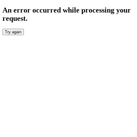
An error occurred while processing your
request.
Try again