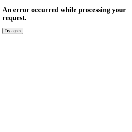
An error occurred while processing your
request.
Try again