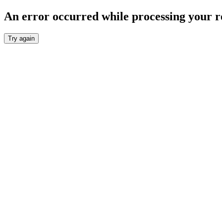
An error occurred while processing your r
Try again