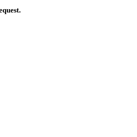
equest.