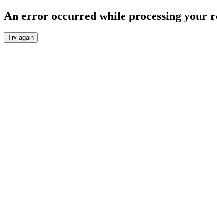
An error occurred while processing your r
Try again