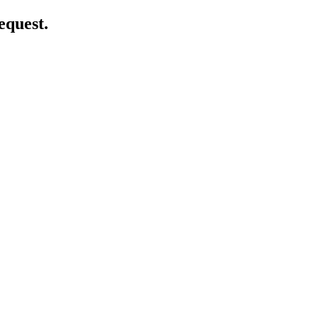
equest.