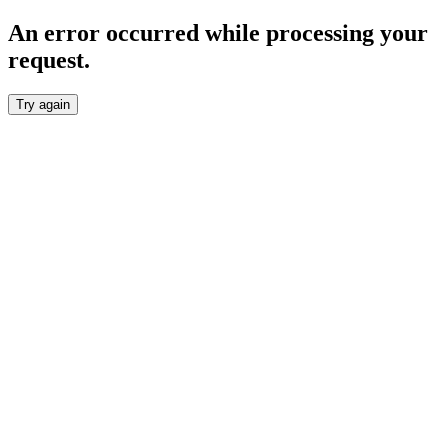
An error occurred while processing your
request.
Try again