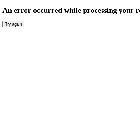
An error occurred while processing your r
Try again