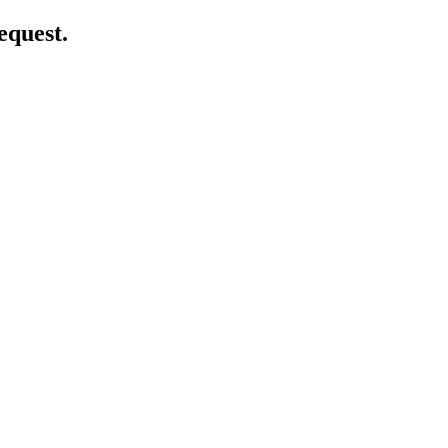
equest.