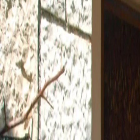
Log in
Sign up
Apartment 1656